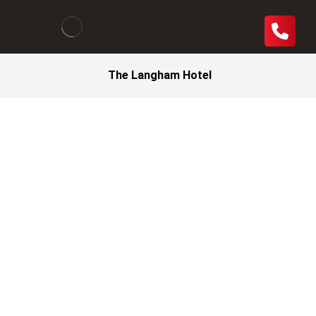
The Langham Hotel