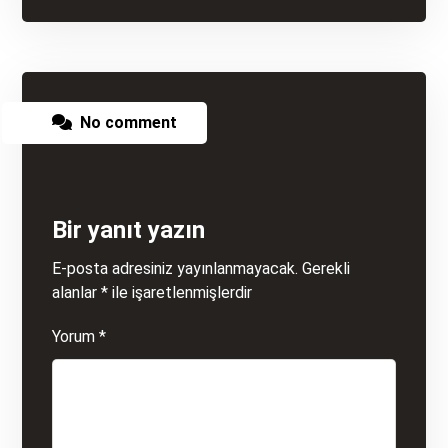
No comment
Bir yanıt yazın
E-posta adresiniz yayınlanmayacak.
Gerekli
alanlar
*
ile işaretlenmişlerdir
Yorum
*