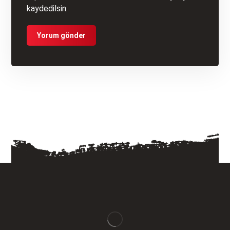
kaydedilsin.