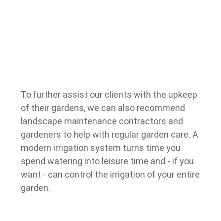
To further assist our clients with the upkeep
of their gardens, we can also recommend
landscape maintenance contractors and
gardeners to help with regular garden care.
A
modern irrigation system turns time you
spend watering into leisure time and - if you
want - can control the irrigation of your entire
garden.