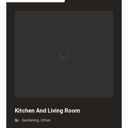
Kitchen And Living Room
Gardening
Urban
,