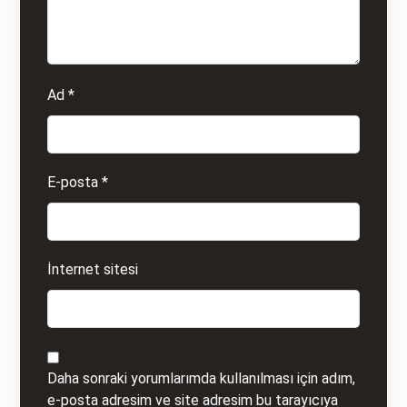
Ad
*
E-posta
*
İnternet sitesi
Daha sonraki yorumlarımda kullanılması için adım,
e-posta adresim ve site adresim bu tarayıcıya