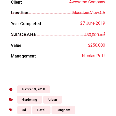
Awesome Company
Client
Mountain View CA
Location
27 June 2019
Year Completed
2
Surface Area
450,000 m
$250.000
Value
Nicolas Pett
Management
Haziran 9, 2018
Gardening
Urban
3d
Hotel
Langham