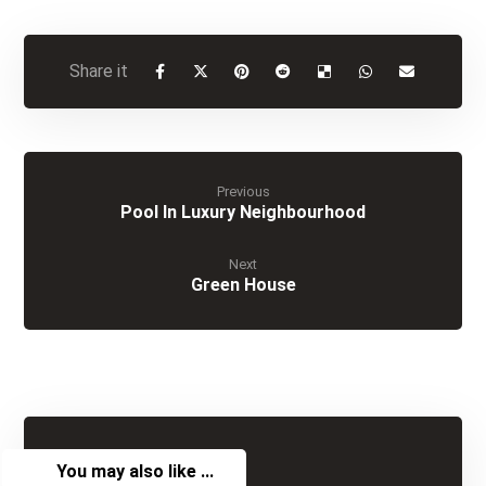
Previous
Pool In Luxury Neighbourhood
Next
Green House
You may also like ...