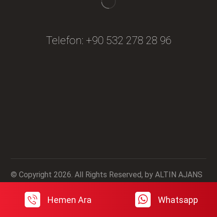
Telefon:
+90 532 278 28 96
Fiyat Teklifi Al
© Copyright 2026. All Rights Reserved, by ALTIN AJANS
Hemen Ara
Whatsapp