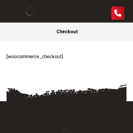
Checkout
[woocommerce_checkout]